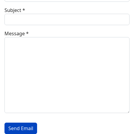
Subject
*
Message
*
Captcha
*
Send Email