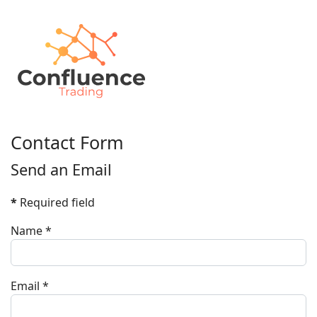
Contact Form
Send an Email
*
Required field
Name
*
Email
*