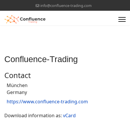
info@confluence-trading.com
Confluence-Trading
Contact
München
Germany
https://www.confluence-trading.com
Download information as:
vCard