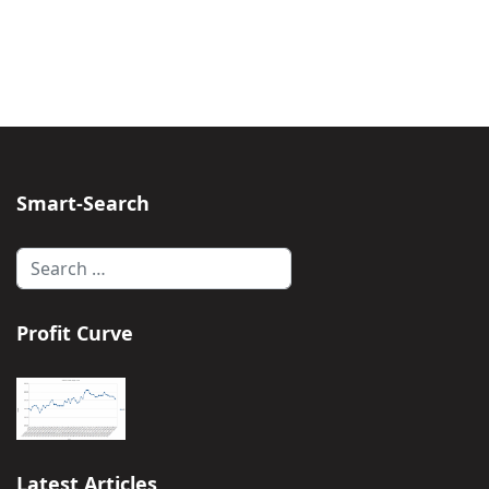
Smart-Search
Search
Profit Curve
Latest Articles